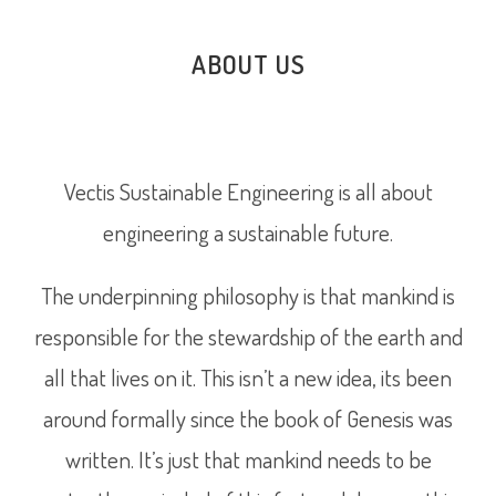
ABOUT US
Vectis Sustainable Engineering is all about
engineering a sustainable future.
The underpinning philosophy is that mankind is
responsible for the stewardship of the earth and
all that lives on it. This isn’t a new idea, its been
around formally since the book of Genesis was
written. It’s just that mankind needs to be