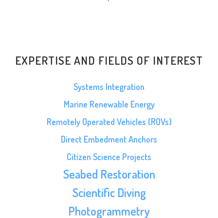
EXPERTISE AND FIELDS OF INTEREST
Systems Integration
Marine Renewable Energy
Remotely Operated Vehicles (ROVs)
Direct Embedment Anchors
Citizen Science Projects
Seabed Restoration
Scientific Diving
Photogrammetry