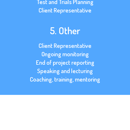
Test and Trials Planning
Client Representative
5. Other
Client Representative
Ongoing monitoring
End of project reporting
Speaking and lecturing
Coaching, training, mentoring
OVERVIEW