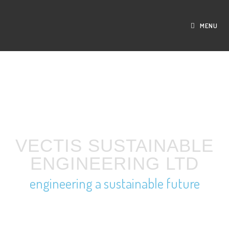
MENU
VECTIS SUSTAINABLE
ENGINEERING LTD
engineering a sustainable future