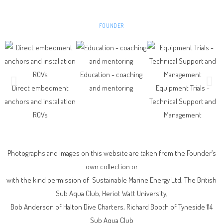
ANDREW HUNT CENG FIMECHE
FOUNDER
Education - coaching
Direct embedment
and mentoring
Equipment Trials -
anchors and installation
Technical Support and
ROVs
Management
Photographs and Images on this website are taken from the Founder’s
own collection or
with the kind permission of Sustainable Marine Energy Ltd, The British
Sub Aqua Club, Heriot Watt University,
Bob Anderson of Halton Dive Charters,
Richard Booth of Tyneside 114
Sub Aqua Club