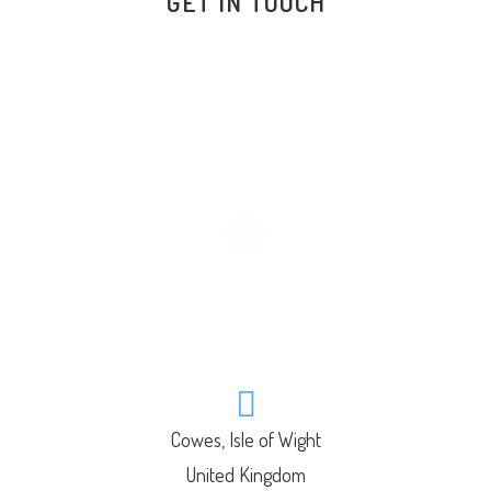
GET IN TOUCH
Cowes, Isle of Wight
United Kingdom