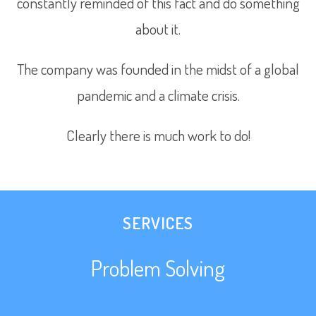
constantly reminded of this fact and do something
about it.
The company was founded in the midst of a global
pandemic and a climate crisis.
Clearly there is much work to do!
SERVICES
Problem Solving