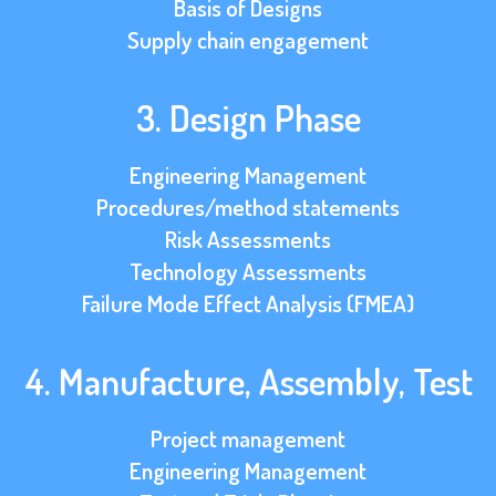
Basis of Designs
Supply chain engagement
3. Design Phase
Engineering Management
Procedures/method statements
Risk Assessments
Technology Assessments
Failure Mode Effect Analysis (FMEA)
4. Manufacture, Assembly, Test
Project management
Engineering Management