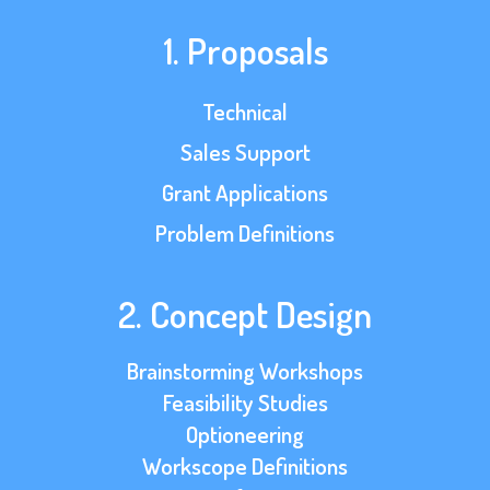
1. Proposals
Technical
Sales Support
Grant Applications
Problem Definitions
2. Concept Design
Brainstorming Workshops
Feasibility Studies
Optioneering
Workscope Definitions