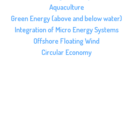
Aquaculture
Green Energy (above and below water)
Integration of Micro Energy Systems
Offshore Floating Wind
Circular Economy